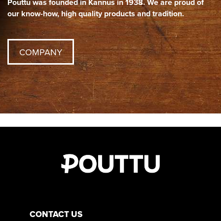
Pouttu was founded in Kannus in 1938. We are proud of
our know-how, high quality products and tradition.
COMPANY
CONTACT US