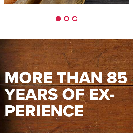
MORE THAN 85
YEARS OF EX­
PE­RI­ENCE