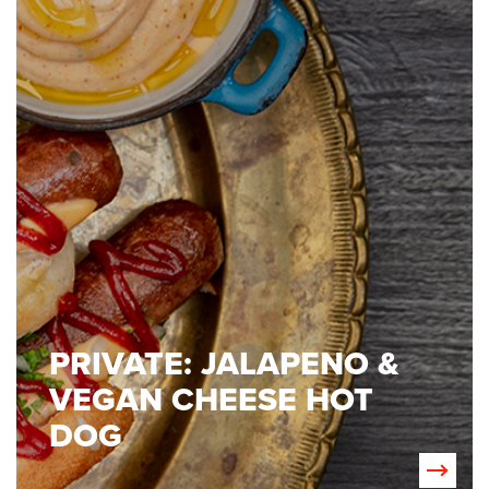
PRIVATE: JALAPENO &
VEGAN CHEESE HOT
DOG