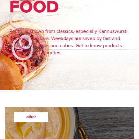
FOOD
Pouttu is known from classics, especially Kannuswursti
and Ryynimakkara. Weekdays are saved by fast and
easy to use stripes and cubes. Get to know products
and find your favourites.
other