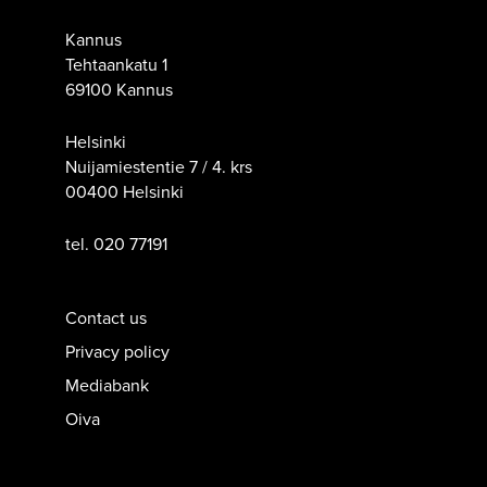
Kannus
Tehtaankatu 1
69100 Kannus
Helsinki
Nuijamiestentie 7 / 4. krs
00400 Helsinki
tel. 020 77191
Contact us
Privacy policy
Mediabank
Oiva