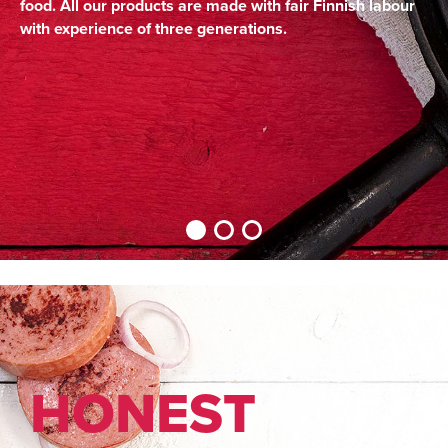
food. All our products are made with fair Finnish labour
with experience of three generations.
HON­EST