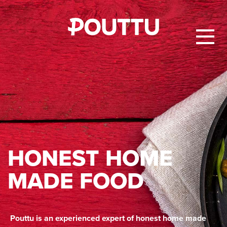
HON­EST HOME
MADE FOOD
Pouttu is an experienced expert of honest home made