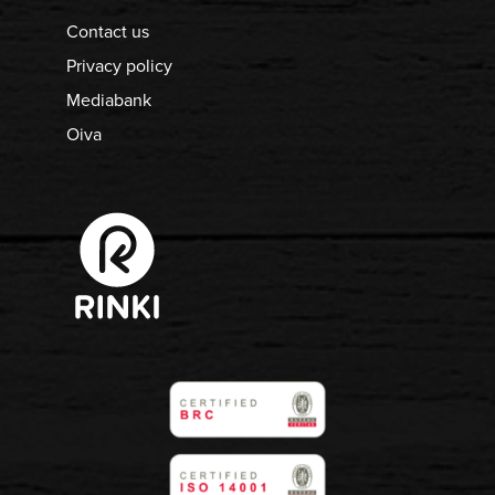
Contact us
Privacy policy
Mediabank
Oiva