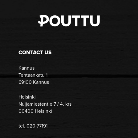
CONTACT US
Kannus
Tehtaankatu 1
69100 Kannus
Helsinki
Nuijamiestentie 7 / 4. krs
00400 Helsinki
tel. 020 77191