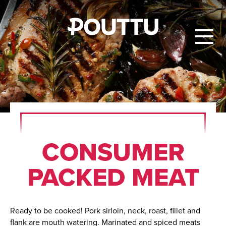
CON­SUMER
PACKED MEAT
Ready to be cooked! Pork sirloin, neck, roast, fillet and
flank are mouth watering. Marinated and spiced meats