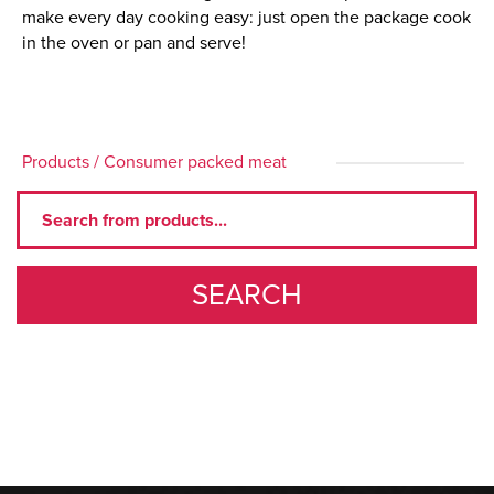
make every day cooking easy: just open the package cook
in the oven or pan and serve!
Products
/
Consumer packed meat
SEARCH