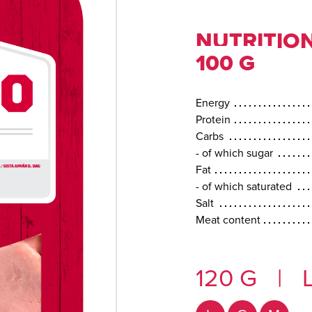
NUTRITION
100 G
Energy
Protein
Carbs
- of which sugar
Fat
- of which saturated
Salt
Meat content
120 G
|
L