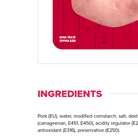
INGREDIENTS
Pork (EU), water, modified cornstarch, salt, dext
(carrageenan, E451, E450), acidity regulator (E2
antioxidant (E316), preservative (E250).