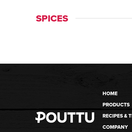
SPICES
HOME
PRODUCTS
RECIPES & T
COMPANY