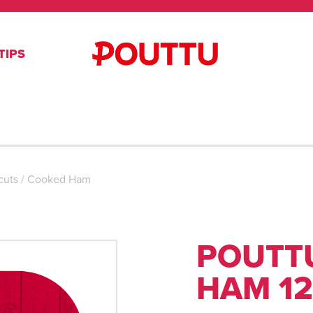
TIPS
cuts
/
Cooked Ham
POUTT
HAM 12