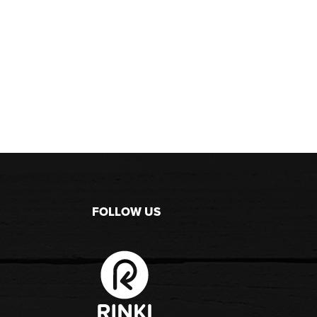
FOLLOW US