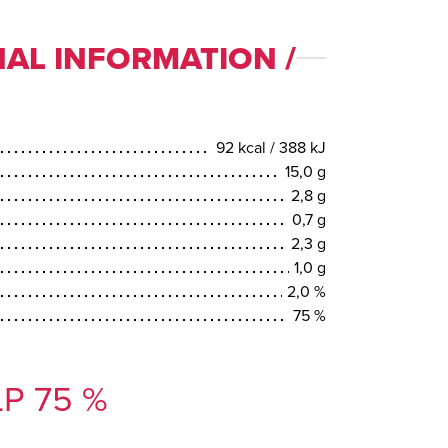
AL INFORMATION /
92 kcal / 388 kJ
15,0 g
2,8 g
0,7 g
2,3 g
1,0 g
2,0 %
75 %
P 75 %