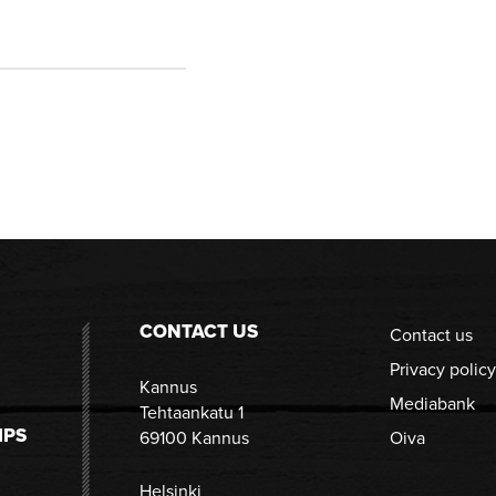
CONTACT US
Contact us
Privacy policy
Kannus
Mediabank
Tehtaankatu 1
IPS
69100 Kannus
Oiva
Helsinki