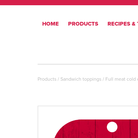
HOME
PRODUCTS
RECIPES & 
Products
/
Sandwich toppings
/
Full meat cold 