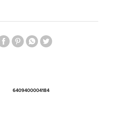
6409400004184