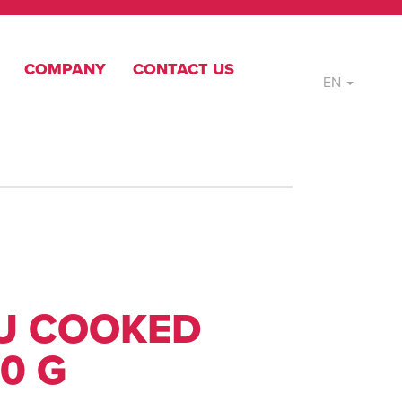
COMPANY
CONTACT US
EN
U COOKED
0 G