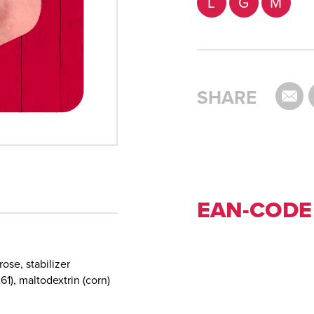
L
G
M
SHARE
EAN-CODE
rose, stabilizer
61), maltodextrin (corn)