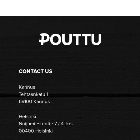
CONTACT US
Kannus
Tehtaankatu 1
69100 Kannus
Helsinki
Nuijamiestentie 7 / 4. krs
00400 Helsinki