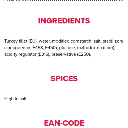
INGREDIENTS
Turkey fillet (EU), water, modified cornstarch, salt, stabilizers
(carrageenan, E458, E450), glucose, maltodextrin (corn),
acidity regulator (E316), preservative (E250).
SPICES
High in salt
EAN-CODE