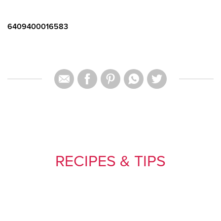
6409400016583
RECIPES & TIPS