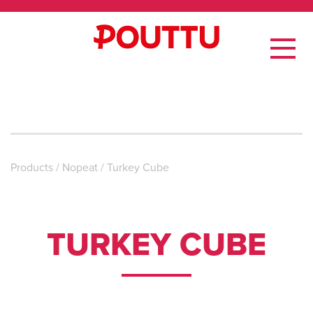
Products
/
Nopeat
/
Turkey Cube
TURKEY CUBE