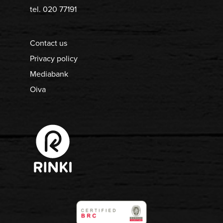
tel. 020 77191
Contact us
Privacy policy
Mediabank
Oiva