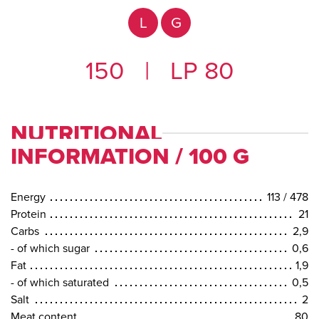
L
G
150
|
LP 80
NUTRITIONAL
INFORMATION / 100 G
Energy
113 / 478
Protein
21
Carbs
2,9
- of which sugar
0,6
Fat
1,9
- of which saturated
0,5
Salt
2
Meat content
80