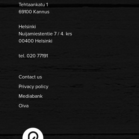
Tehtaankatu 1
69100 Kannus
Helsinki
Nuijamiestentie 7 / 4. krs
00400 Helsinki
tel. 020 77191
Contact us
Privacy policy
Mediabank
Oiva