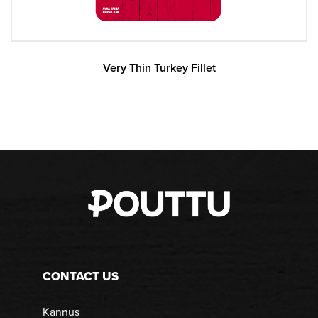
Very Thin Turkey Fillet
CONTACT US
Kannus