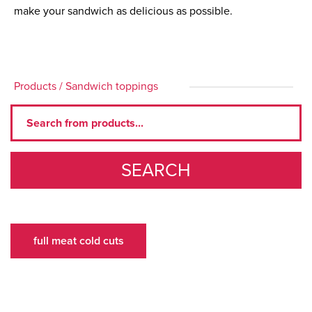
make your sandwich as delicious as possible.
Products
/
Sandwich toppings
SEARCH
full meat cold cuts