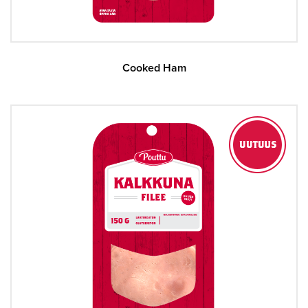
Cooked Ham