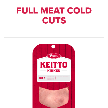
FULL MEAT COLD
CUTS