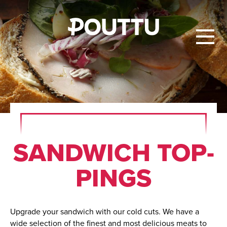
SAND­WICH TOP­
PINGS
Upgrade your sandwich with our cold cuts. We have a
wide selection of the finest and most delicious meats to