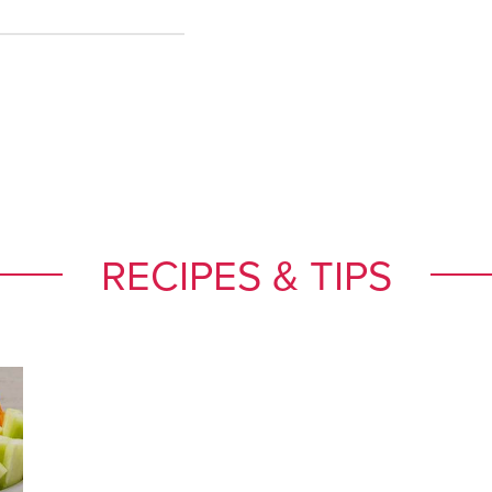
RECIPES & TIPS