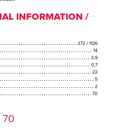
AL INFORMATION /
272 / 1126
14
3,9
0,7
22
5
2
70
 70