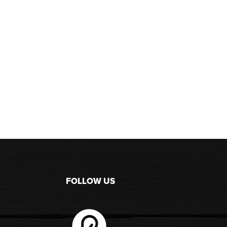
FOLLOW US