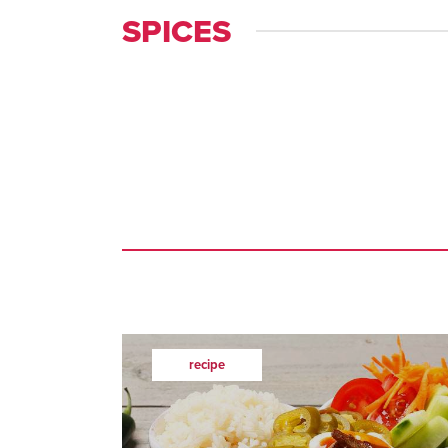
SPICES
recipe