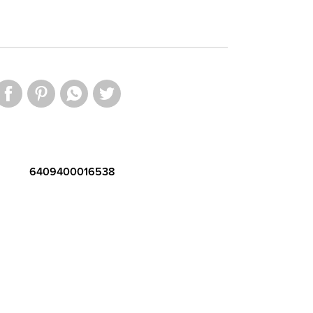
6409400016538