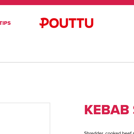
TIPS
KEBAB 
Shredder, cooked beef 