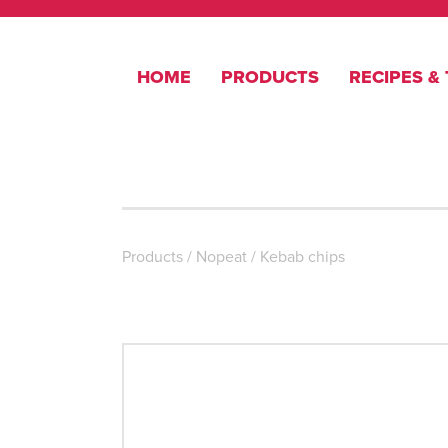
HOME
PRODUCTS
RECIPES & 
Products
/
Nopeat
/
Kebab chips