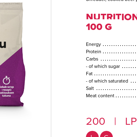
NUTRITION
100 G
Energy
Protein
Carbs
- of which sugar
Fat
- of which saturated
Salt
Meat content
200
|
LP