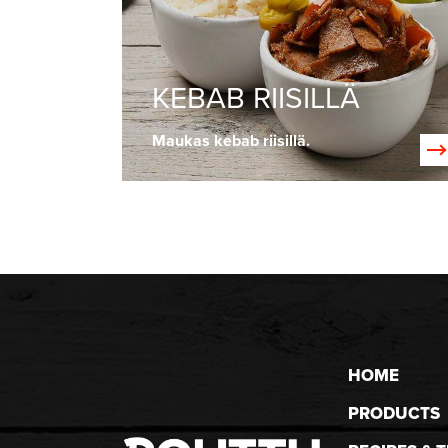
KEBAB RIISILLÄ
Maukas kebab riisillä.
HOME
PRODUCTS