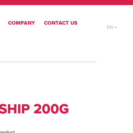
COMPANY
CONTACT US
EN
SHIP 200G
product