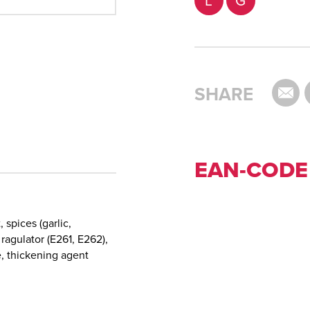
L
G
SHARE
EAN-CODE
, spices (garlic,
 ragulator (E261, E262),
e, thickening agent