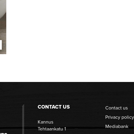
CONTACT US
Contact us
Privacy policy
Kannus
Mediabank
Tehtaankatu 1