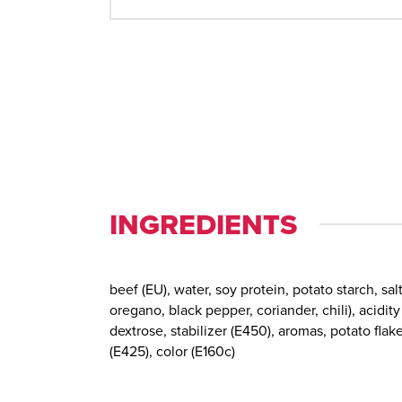
INGREDIENTS
beef (EU), water, soy protein, potato starch, salt
oregano, black pepper, coriander, chili), acidity
dextrose, stabilizer (E450), aromas, potato flak
(E425), color (E160c)