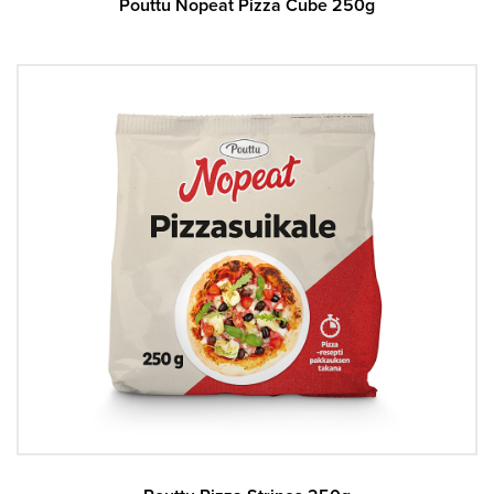
Pouttu Nopeat Pizza Cube 250g