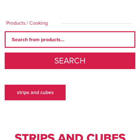
Products
/
Cooking
SEARCH
strips and cubes
STRIPS AND CUBES