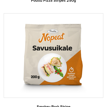
Pouttu Pizza Stripes 250g
Smokey Pork Stripe