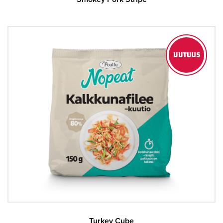
Turkey Cube