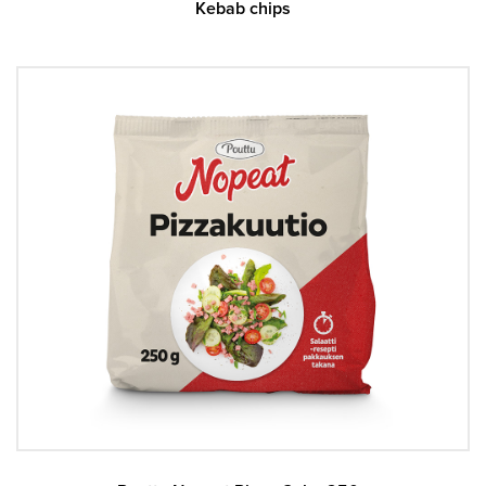
Kebab chips