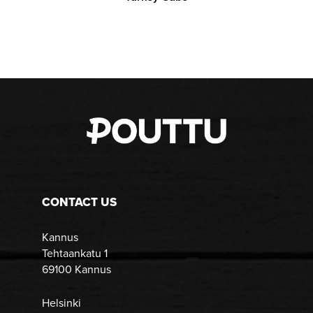
CONTACT US
Kannus
Tehtaankatu 1
69100 Kannus
Helsinki