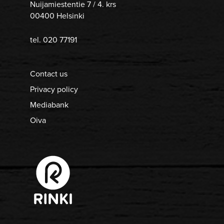
Nuijamiestentie 7 / 4. krs
00400 Helsinki
tel. 020 77191
Contact us
Privacy policy
Mediabank
Oiva