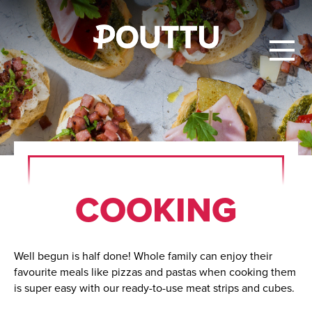
COOK­ING
Well begun is half done! Whole family can enjoy their
favourite meals like pizzas and pastas when cooking them
is super easy with our ready-to-use meat strips and cubes.