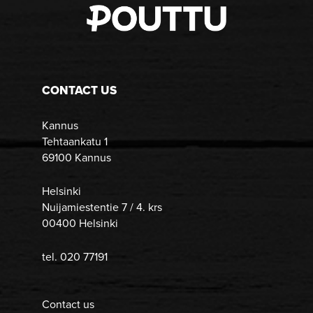
CONTACT US
Kannus
Tehtaankatu 1
69100 Kannus
Helsinki
Nuijamiestentie 7 / 4. krs
00400 Helsinki
tel. 020 77191
Contact us