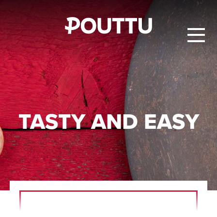
TASTY AND EASY