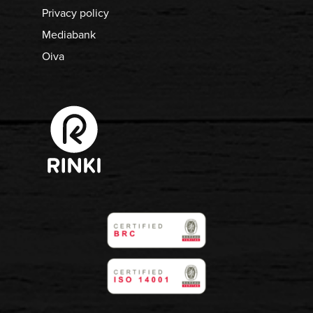
Privacy policy
Mediabank
Oiva