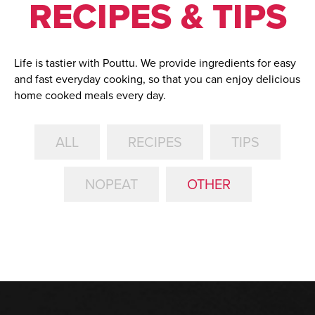
RECIPES & TIPS
Life is tastier with Pouttu. We provide ingredients for easy
and fast everyday cooking, so that you can enjoy delicious
home cooked meals every day.
ALL
RECIPES
TIPS
NOPEAT
OTHER