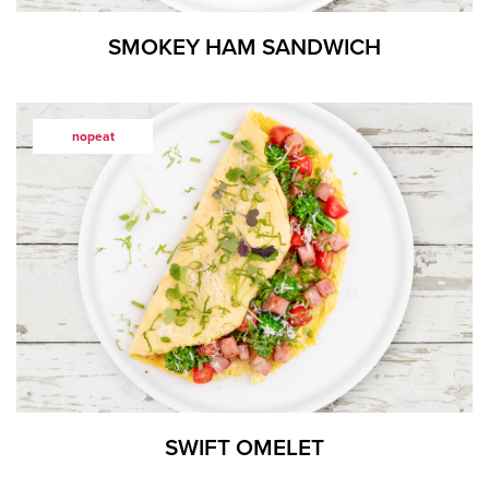
SMOKEY HAM SANDWICH
nopeat
SWIFT OMELET