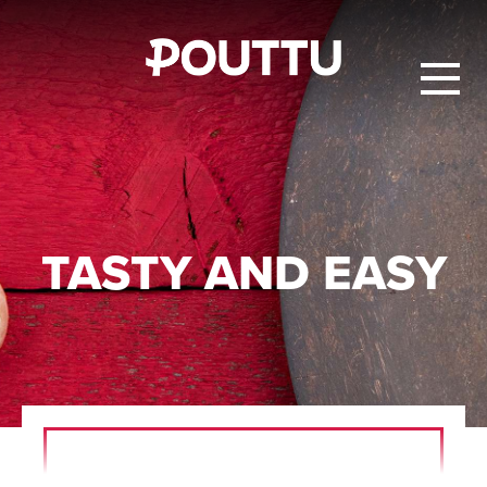
TASTY AND EASY