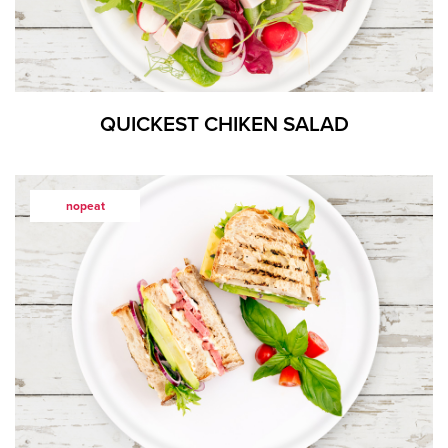
QUICKEST CHIKEN SALAD
nopeat