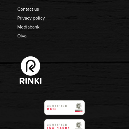
Contact us
Privacy policy
Mediabank
Oiva