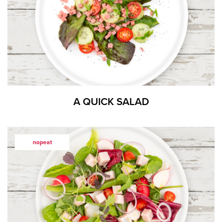
A QUICK SALAD
nopeat