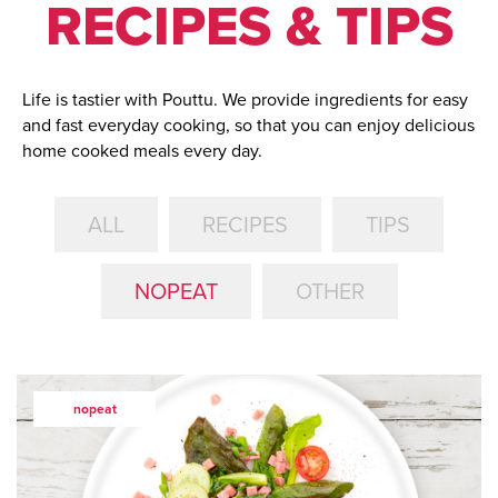
RECIPES & TIPS
Life is tastier with Pouttu. We provide ingredients for easy
and fast everyday cooking, so that you can enjoy delicious
home cooked meals every day.
ALL
RECIPES
TIPS
NOPEAT
OTHER
nopeat