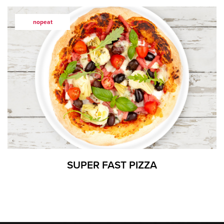
nopeat
SUPER FAST PIZZA