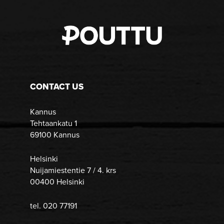
CONTACT US
Kannus
Tehtaankatu 1
69100 Kannus
Helsinki
Nuijamiestentie 7 / 4. krs
00400 Helsinki
tel. 020 77191